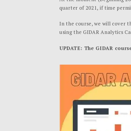
quarter of 2021, if time permi
In the course, we will cover t
using the GIDAR Analytics Can
UPDATE: The GIDAR course i