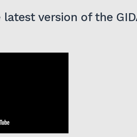
latest version of the G