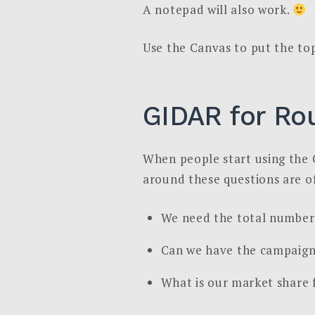
A notepad will also work.
Use the Canvas to put the to
GIDAR for Ro
When people start using the 
around these questions are of
We need the total number 
Can we have the campaign
What is our market share 