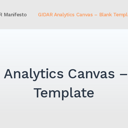
R Manifesto
GIDAR Analytics Canvas – Blank Templ
 Analytics Canvas –
Template