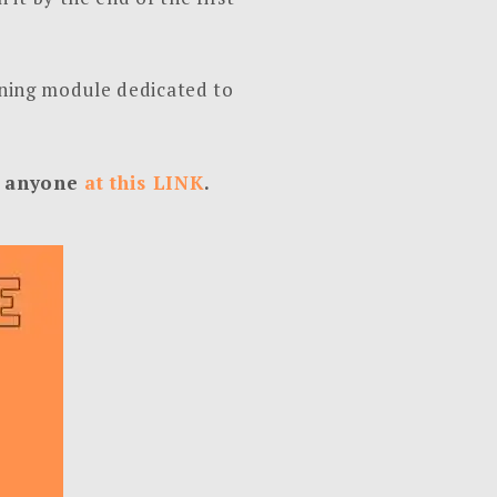
arning module dedicated to
to anyone
at this LINK
.