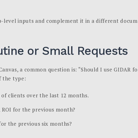
p-level inputs and complement it in a different docum
utine or Small Requests
Canvas, a common question is: “Should I use GIDAR fo
 the type:
of clients over the last 12 months.
 ROI for the previous month?
for the previous six months?