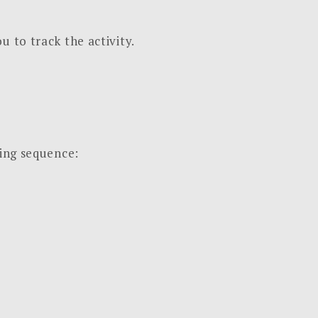
u to track the activity.
wing sequence: