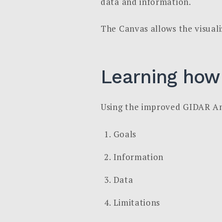
data and information.
The Canvas allows the visuali
Learning how
Using the improved GIDAR Anal
Goals
Information
Data
Limitations