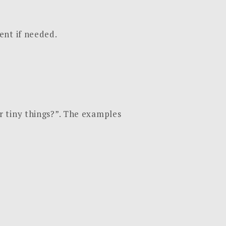
ent if needed.
r tiny things?”. The examples