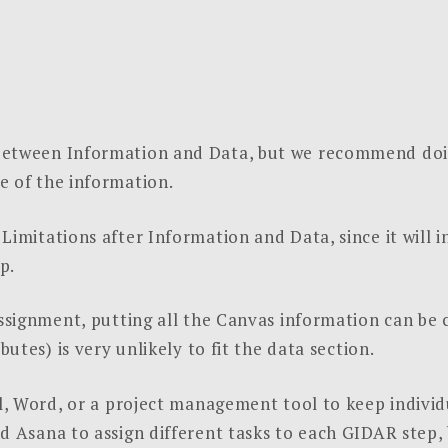
between Information and Data, but we recommend doin
e of the information.
Limitations after Information and Data, since it will 
p.
assignment, putting all the Canvas information can be 
butes) is very unlikely to fit the data section.
el, Word, or a project management tool to keep individu
nd Asana to assign different tasks to each GIDAR step