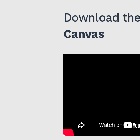
Download the 
Canvas