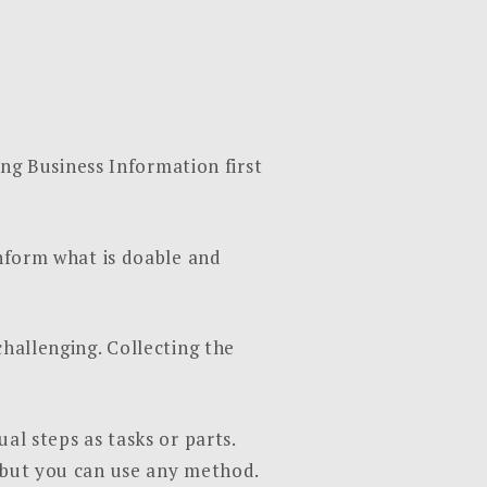
g Business Information first
inform what is doable and
challenging. Collecting the
al steps as tasks or parts.
, but you can use any method.