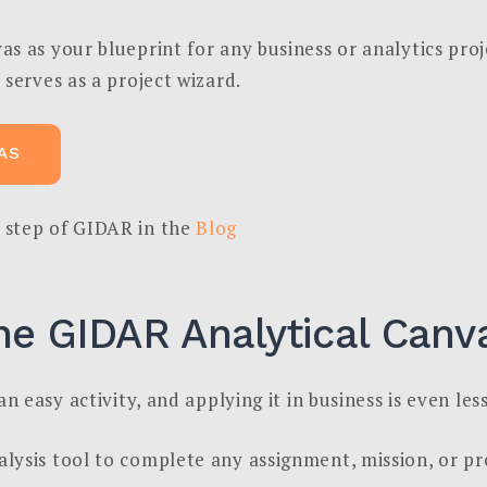
s as your blueprint for any business or analytics proj
 serves as a project wizard.
AS
 step of GIDAR in the
Blog
he GIDAR Analytical Canv
n easy activity, and applying it in business is even less
ysis tool to complete any assignment, mission, or pro