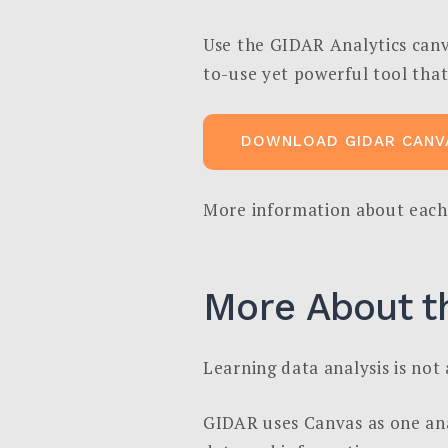
Use the GIDAR Analytics canva
to-use yet powerful tool that
DOWNLOAD GIDAR CANV
More information about each
More About t
Learning data analysis is not a
GIDAR uses Canvas as one anal