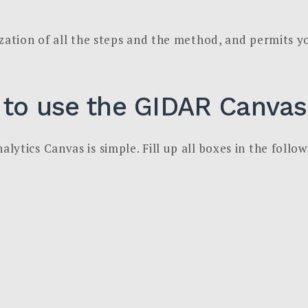
zation of all the steps and the method, and permits yo
 to use the GIDAR Canvas
ytics Canvas is simple. Fill up all boxes in the follo