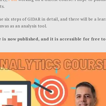
ts.
he six steps of GIDAR in detail, and there will be a le
vas as an analysis tool.
s now published, and it is accessible for free 