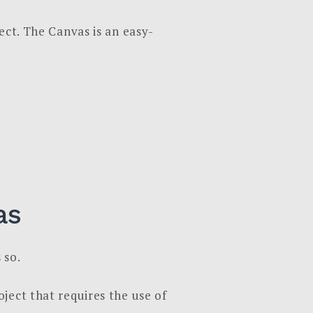
ect. The Canvas is an easy-
as
 so.
ject that requires the use of