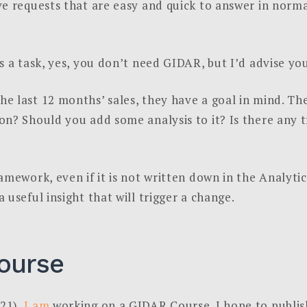
e requests that are easy and quick to answer in norma
s a task, yes, you don’t need GIDAR, but I’d advise you
e last 12 months’ sales, they have a goal in mind. 
n? Should you add some analysis to it? Is there any tr
amework, even if it is not written down in the Analyti
useful insight that will trigger a change.
ourse
21),
I am
working on a GIDAR Course. I hope to publish 