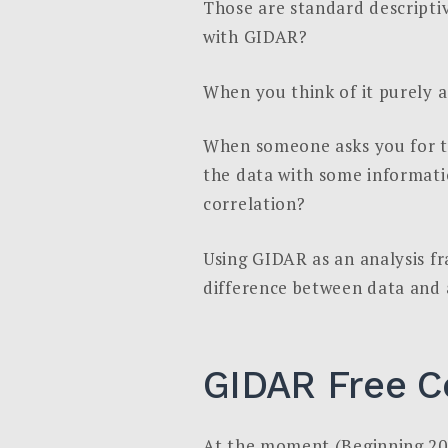
Those are standard descriptiv
with GIDAR?
When you think of it purely a
When someone asks you for th
the data with some informatio
correlation?
Using GIDAR as an analysis fr
difference between data and a 
GIDAR Free C
At the moment (Beginning 20