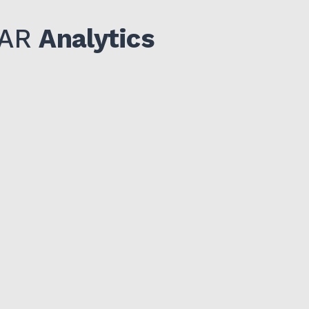
IDAR
Analytics