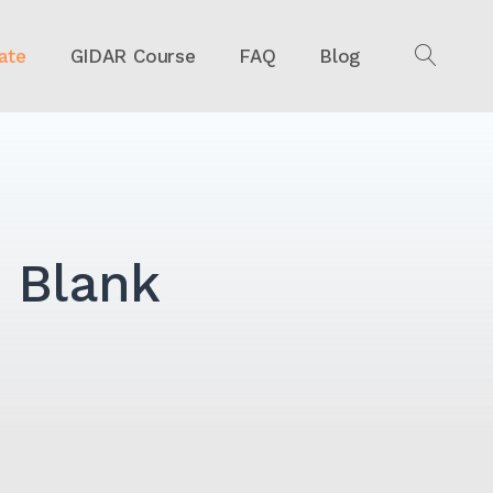
ate
GIDAR Course
FAQ
Blog
OPEN
SEAR
 Blank