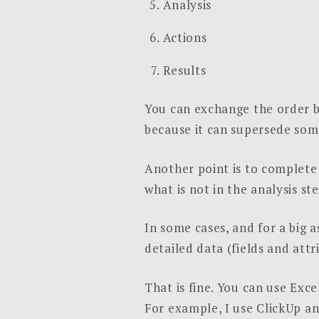
Analysis
Actions
Results
You can exchange the order 
because it can supersede som
Another point is to complete 
what is not in the analysis ste
In some cases, and for a big 
detailed data (fields and attri
That is fine. You can use Exc
For example, I use ClickUp a