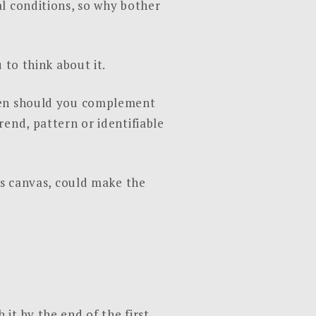
l conditions, so why bother
 to think about it.
Then should you complement
end, pattern or identifiable
cs canvas, could make the
it by the end of the first