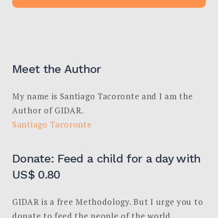
Meet the Author
My name is Santiago Tacoronte and I am the
Author of GIDAR.
Santiago Tacoronte
Donate: Feed a child for a day with
US$ 0.80
GIDAR is a free Methodology. But I urge you to
donate to feed the people of the world.