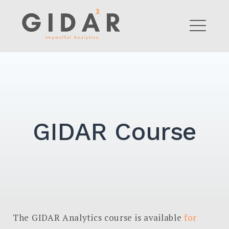
Skip
to
GIDAR Analytics
content
ME
GIDAR Course
The GIDAR Analytics course is available
for