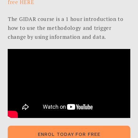
free HERE
Search
The GIDAR course is a 1 hour introduction to
for:
how to use the methodology and trigger
SEARCH
change by using information and data.
ENROL TODAY FOR FREE