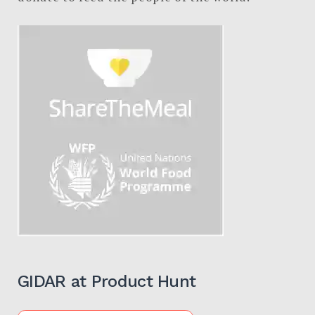
GIDAR at Product Hunt