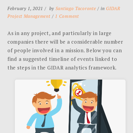
February 1, 2021
by
Santiago Tacoronte
in
GIDAR
on
Project Management
1 Comment
GIDAR
Project
As in any project, and particularly in large
Management
companies there will be a considerable number
–
of people involved in a mission. Below you can
Suggested
find a suggested timeline of events linked to
Timeline
the steps in the GIDAR analytics framework.
of
Events