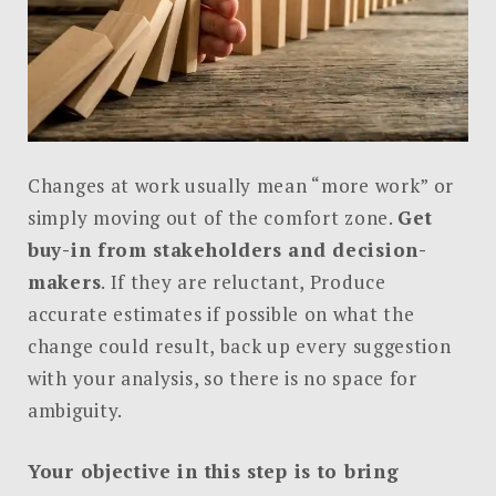
Changes at work usually mean “more work” or
simply moving out of the comfort zone.
Get
buy-in from stakeholders and decision-
makers
. If they are reluctant, Produce
accurate estimates if possible on what the
change could result, back up every suggestion
with your analysis, so there is no space for
ambiguity.
Your objective in this step is to bring