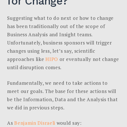
for Change?
Suggesting what to do next or how to change
has been traditionally out of the scope of
Business Analysis and Insight teams.
Unfortunately, business sponsors will trigger
changes using less, let’s say, scientific
approaches like
HIPO
or eventually not change
until disruption comes.
Fundamentally, we need to take actions to
meet our goals. The base for these actions will
be the Information, Data and the Analysis that
we did in previous steps.
As
Benjamin Disraeli
would say: