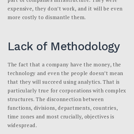
expensive, they don’t work, and it will be even
more costly to dismantle them.
Lack of Methodology
The fact that a company have the money, the
technology and even the people doesn’t mean
that they will succeed using analytics. That is
particularly true for corporations with complex
structures. The disconnection between
functions, divisions, departments, countries,
time zones and most crucially, objectives is
widespread.