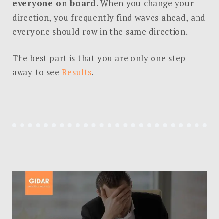
everyone on board
. When you change your
direction, you frequently find waves ahead, and
everyone should row in the same direction.
The best part is that you are only one step
away to see
Results
.