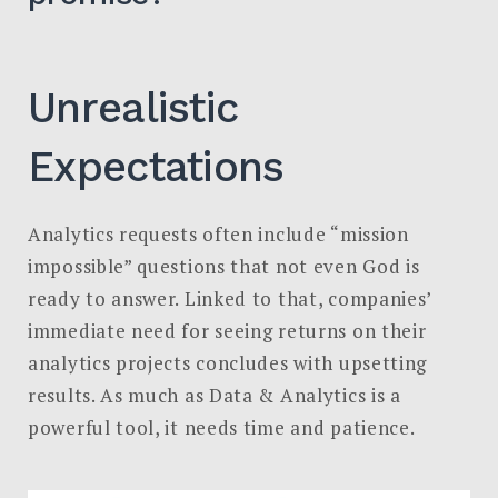
Unrealistic
Expectations
Analytics requests often include “mission
impossible” questions that not even God is
ready to answer. Linked to that, companies’
immediate need for seeing returns on their
analytics projects concludes with upsetting
results. As much as Data & Analytics is a
powerful tool, it needs time and patience.