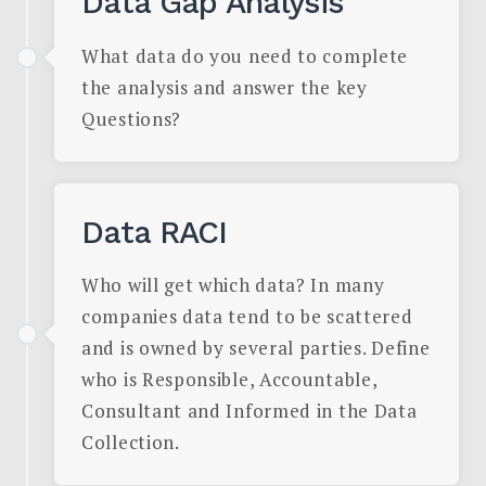
Data Gap Analysis
What data do you need to complete
the analysis and answer the key
Questions?
Data RACI
Who will get which data? In many
companies data tend to be scattered
and is owned by several parties. Define
who is Responsible, Accountable,
Consultant and Informed in the Data
Collection.