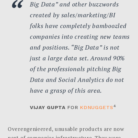
Big Data” and other buzzwords
created by sales/marketing/BI
folks have completely bamboozled
companies into creating new teams
and positions. “Big Data” is not
just a large data set. Around 90%
of the professionals pitching Big
Data and Social Analytics do not
have a grasp of this area.
4
VIJAY GUPTA
FOR
KDNUGGETS
Overengenieered, unusable products are now
part of companies infrastructure. They were