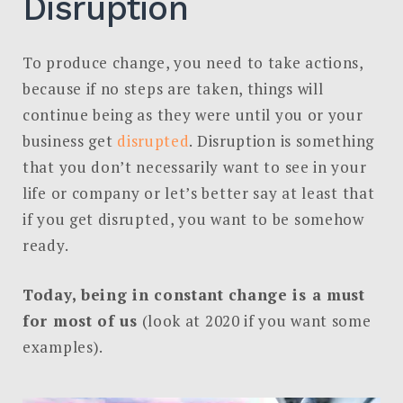
Disruption
To produce change, you need to take actions,
because if no steps are taken, things will
continue being as they were until you or your
business get
disrupted
. Disruption is something
that you don’t necessarily want to see in your
life or company or let’s better say at least that
if you get disrupted, you want to be somehow
ready.
Today, being in constant change is a must
for most of us
(look at 2020 if you want some
examples).