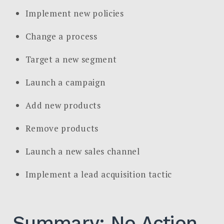
Implement new policies
Change a process
Target a new segment
Launch a campaign
Add new products
Remove products
Launch a new sales channel
Implement a lead acquisition tactic
Summary: No Action,