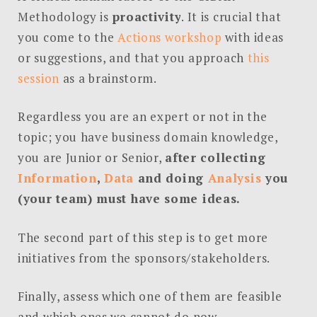
Methodology is
proactivity
. It is crucial that
you come to the
Actions workshop
with ideas
or suggestions, and that you approach
this
session
as a brainstorm.
Regardless you are an expert or not in the
topic; you have business domain knowledge,
you are Junior or Senior,
after collecting
Information
,
Data
and doing
Analysis
you
(your team) must have some ideas.
The second part of this step is to get more
initiatives from the sponsors/stakeholders.
Finally, assess which one of them are feasible
and which ones we cannot do now.