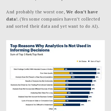
And probably the worst one,
We don’t have
data
!. (Yes some companies haven’t collected
and sorted their data and yet want to do AI).