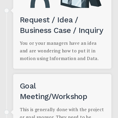
Request / Idea /
Business Case / Inquiry
You or your managers have an idea
and are wondering how to put it in
motion using Information and Data.
Goal
Meeting/Workshop
This is generally done with the project
or goal sponsor. They need to be