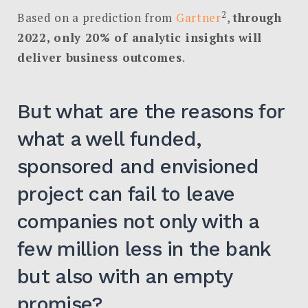
2
Based on a prediction from
Gartner
,
through
2022, only 20% of analytic insights will
deliver business outcomes
.
But what are the reasons for
what a well funded,
sponsored and envisioned
project can fail to leave
companies not only with a
few million less in the bank
but also with an empty
promise?