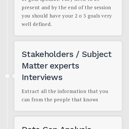
present and by the end of the session
you should have your 2 o 3 goals very
well defined.
Stakeholders / Subject
Matter experts
Interviews
Extract all the information that you
can from the people that knows