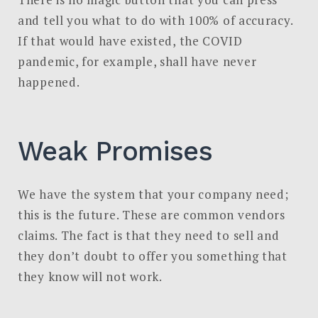
and tell you what to do with 100% of accuracy.
If that would have existed, the COVID
pandemic, for example, shall have never
happened.
Weak Promises
We have the system that your company need;
this is the future. These are common vendors
claims. The fact is that they need to sell and
they don’t doubt to offer you something that
they know will not work.