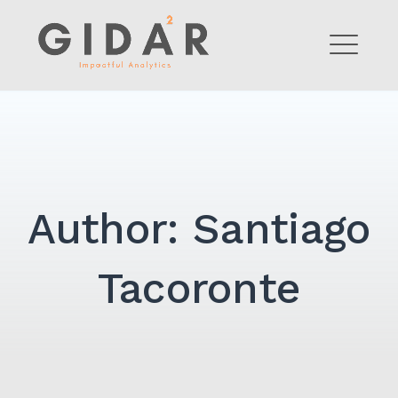
Skip
to
GIDAR Analytics
content
ME
Author:
Santiago
Tacoronte