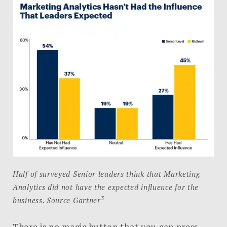
Half of surveyed Senior leaders think that Marketing
Analytics did not have the expected influence for the
3
business. Source Gartner
There is no magic button that you can press