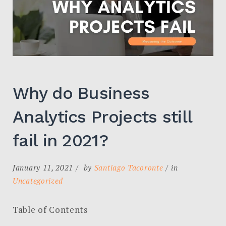
Why do Business
Analytics Projects still
fail in 2021?
January 11, 2021
by
Santiago Tacoronte
in
Uncategorized
Table of Contents