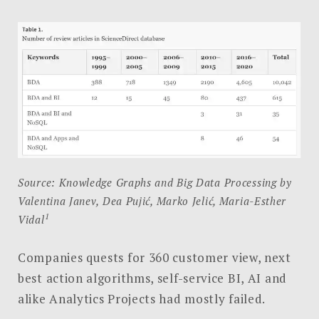
Source: Knowledge Graphs and Big Data Processing by
Valentina Janev, Dea Pujić, Marko Jelić, Maria-Esther
1
Vidal
Companies quests for 360 customer view, next
best action algorithms, self-service BI, AI and
alike Analytics Projects had mostly failed.