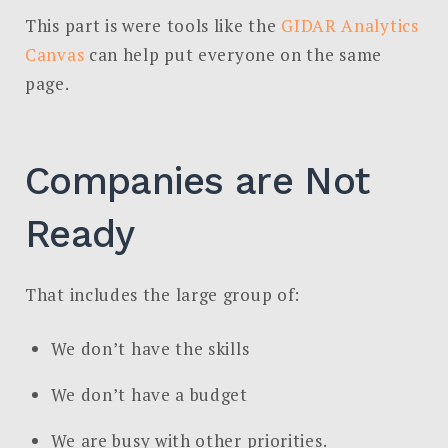
This part is were tools like the
GIDAR Analytics
Canvas
can help put everyone on the same
page.
Companies are Not
Ready
That includes the large group of:
We don’t have the skills
We don’t have a budget
We are busy with other priorities.