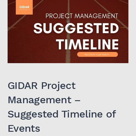
Search
for:
SEARCH
GIDAR Project
Management –
Suggested Timeline of
Events