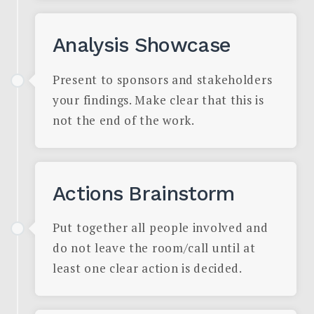
Analysis Showcase
Present to sponsors and stakeholders
your findings. Make clear that this is
not the end of the work.
Actions Brainstorm
Put together all people involved and
do not leave the room/call until at
least one clear action is decided.