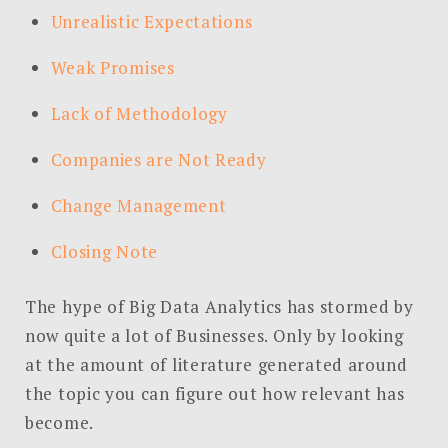
Unrealistic Expectations
Weak Promises
Lack of Methodology
Companies are Not Ready
Change Management
Closing Note
The hype of Big Data Analytics has stormed by
now quite a lot of Businesses. Only by looking
at the amount of literature generated around
the topic you can figure out how relevant has
become.