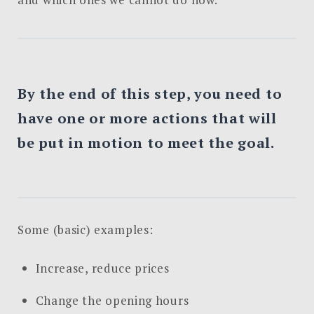
By the end of this step, you need to
have one or more actions that will
be put in motion to meet the goal.
Some (basic) examples:
Increase, reduce prices
Change the opening hours