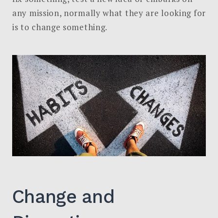
in
any mission, normally what they are looking for
GIDAR
is to change something.
Analytics:
Actions
Change and