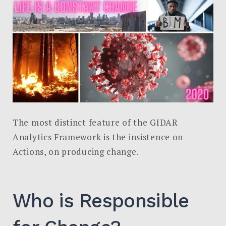
The most distinct feature of the GIDAR
Analytics Framework is the insistence on
Actions, on producing change.
Who is Responsible