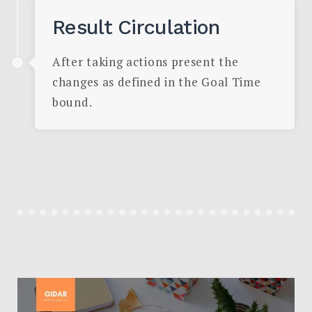
Result Circulation
After taking actions present the
changes as defined in the Goal Time
bound.