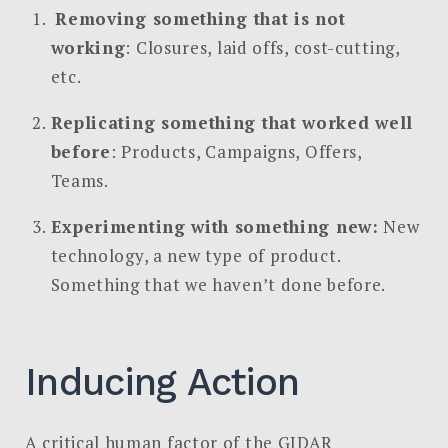
Removing something that is not
working
: Closures, laid offs, cost-cutting,
etc.
Replicating something that worked well
before
: Products, Campaigns, Offers,
Teams.
Experimenting with something new:
New
technology, a new type of product.
Something that we haven’t done before.
Inducing Action
A critical human factor of the GIDAR