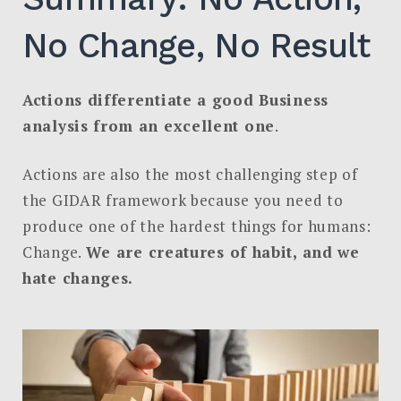
No Change, No Result
Actions differentiate a good Business
analysis from an excellent one
.
Actions are also the most challenging step of
the GIDAR framework because you need to
produce one of the hardest things for humans:
Change.
We are creatures of habit, and we
hate changes.