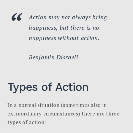
Action may not always bring
happiness, but there is no
happiness without action.
Benjamin Disraeli
Types of Action
In a normal situation (sometimes also in
extraordinary circumstances) there are three
types of action: