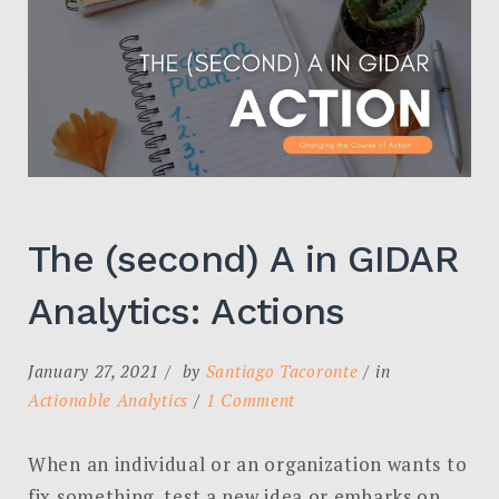
The (second) A in GIDAR
Analytics: Actions
January 27, 2021
by
Santiago Tacoronte
in
on
Actionable Analytics
1 Comment
The
(second)
When an individual or an organization wants to
A
fix something, test a new idea or embarks on